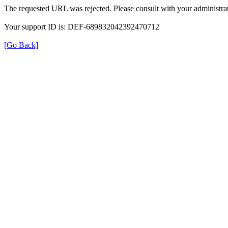
The requested URL was rejected. Please consult with your administrat
Your support ID is: DEF-689832042392470712
[Go Back]