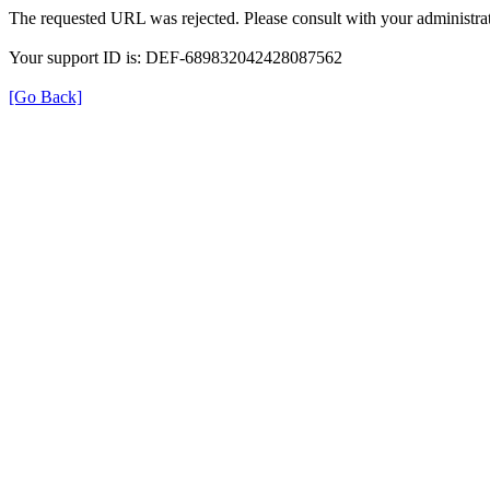
The requested URL was rejected. Please consult with your administrat
Your support ID is: DEF-689832042428087562
[Go Back]