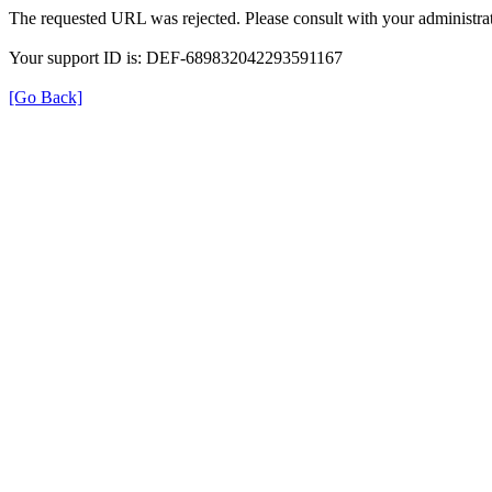
The requested URL was rejected. Please consult with your administrat
Your support ID is: DEF-689832042293591167
[Go Back]